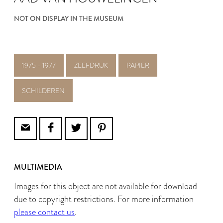
NOT ON DISPLAY IN THE MUSEUM
1975 - 1977
ZEEFDRUK
PAPIER
SCHILDEREN
MULTIMEDIA
Images for this object are not available for download
due to copyright restrictions. For more information
please contact us
.