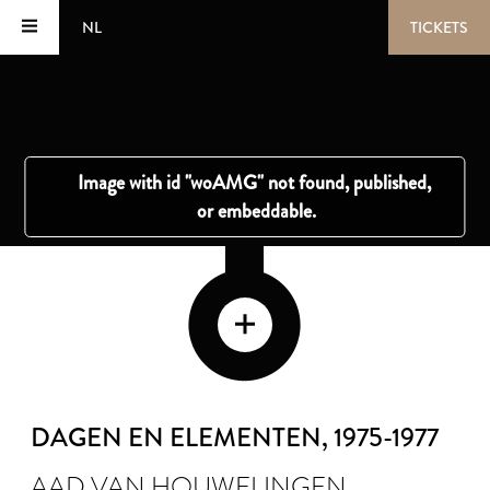
NL
TICKETS
DAGEN EN ELEMENTEN
, 1975-1977
AAD VAN HOUWELINGEN