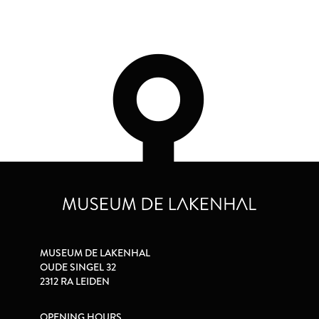
MUSEUM DE LAKENHAL
OUDE SINGEL 32
2312 RA LEIDEN
OPENING HOURS