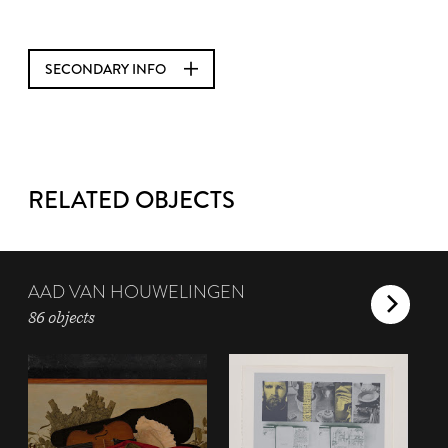
SECONDARY INFO
RELATED OBJECTS
AAD VAN HOUWELINGEN
86 objects