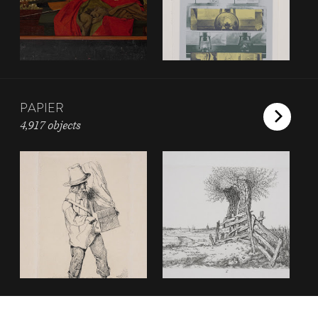
PAPIER
4,917 objects