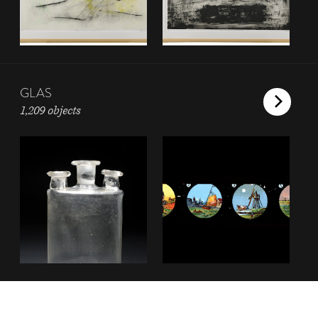
GLAS
1,209 objects