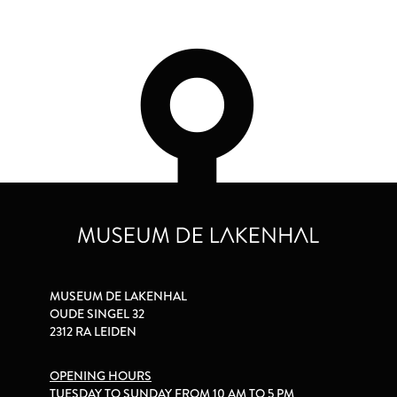
MUSEUM DE LAKENHAL
OUDE SINGEL 32
2312 RA LEIDEN
OPENING HOURS
TUESDAY TO SUNDAY FROM 10 AM TO 5 PM