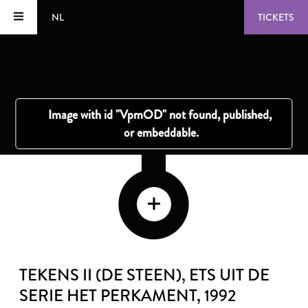
NL
TICKETS
TEKENS II (DE STEEN), ETS UIT DE
SERIE HET PERKAMENT
, 1992