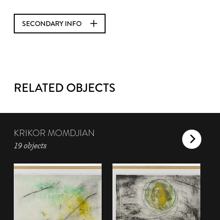
SECONDARY INFO
RELATED OBJECTS
KRIKOR MOMDJIAN
19 objects