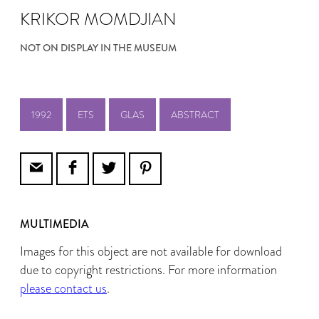
KRIKOR MOMDJIAN
NOT ON DISPLAY IN THE MUSEUM
1992
ETS
GLAS
ABSTRACT
MULTIMEDIA
Images for this object are not available for download
due to copyright restrictions. For more information
please contact us
.