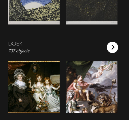
DOEK
707 objects