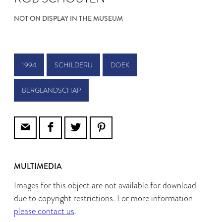
NOT ON DISPLAY IN THE MUSEUM
1994
SCHILDERIJ
DOEK
BERGLANDSCHAP
MULTIMEDIA
Images for this object are not available for download
due to copyright restrictions. For more information
please contact us
.