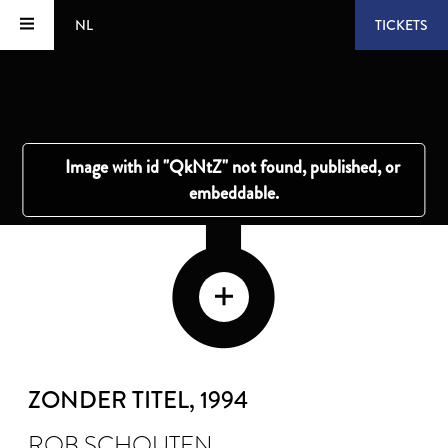
NL
TICKETS
ZONDER TITEL
, 1994
ROB SCHOUTEN