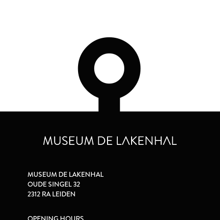
MUSEUM DE LAKENHAL
OUDE SINGEL 32
2312 RA LEIDEN
OPENING HOURS