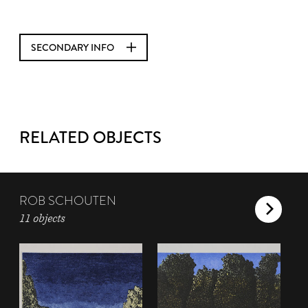
SECONDARY INFO
RELATED OBJECTS
ROB SCHOUTEN
11 objects