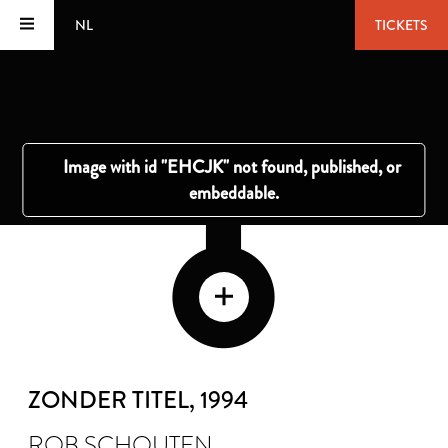
NL
TICKETS
ZONDER TITEL
, 1994
ROB SCHOUTEN