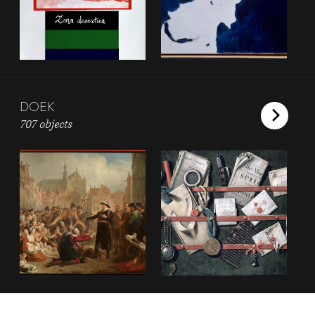
DOEK
707 objects