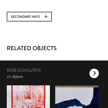
SECONDARY INFO
RELATED OBJECTS
ROB SCHOUTEN
11 objects