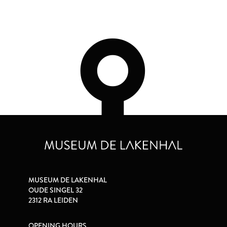
MUSEUM DE LAKENHAL
OUDE SINGEL 32
2312 RA LEIDEN
OPENING HOURS