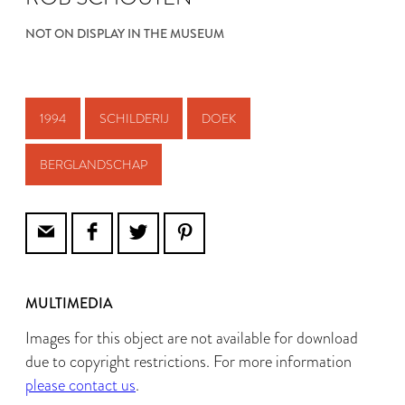
NOT ON DISPLAY IN THE MUSEUM
1994
SCHILDERIJ
DOEK
BERGLANDSCHAP
MULTIMEDIA
Images for this object are not available for download
due to copyright restrictions. For more information
please contact us
.