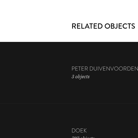
RELATED OBJECTS
PETER DUIVENVOORDE
3 objects
DOEK