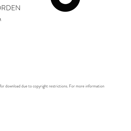
ORDEN
M
e for download due to copyright restrictions. For more information