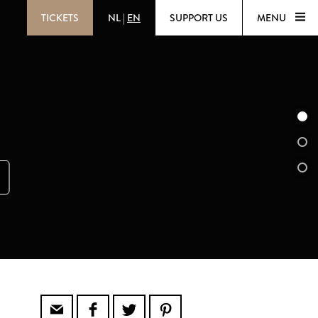
TICKETS
NL
|
EN
SUPPORT US
MENU