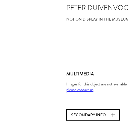
PETER DUIVENVO
NOT ON DISPLAY IN THE MUSEU
MULTIMEDIA
Images for this object are not availabl
please contact us
.
SECONDARY INFO