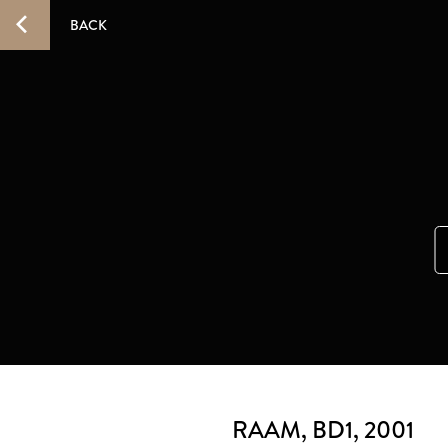
BACK
RAAM, BD1
, 2001