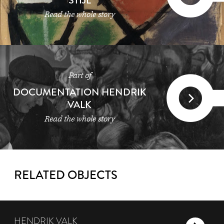
STIJL
Read the whole story
Part of
DOCUMENTATION HENDRIK
VALK
Read the whole story
RELATED OBJECTS
HENDRIK VALK