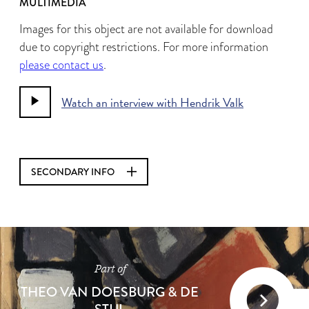
MULTIMEDIA
Images for this object are not available for download
due to copyright restrictions. For more information
please contact us
.
Watch an interview with Hendrik Valk
SECONDARY INFO
Part of
THEO VAN DOESBURG & DE