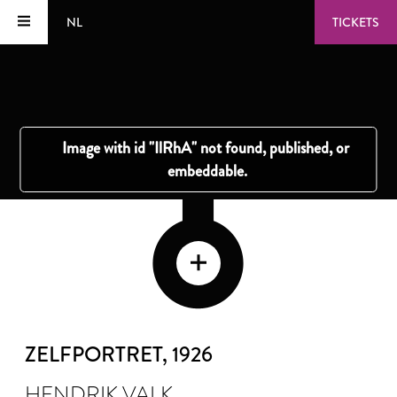
NL
TICKETS
ZELFPORTRET
, 1926
HENDRIK VALK