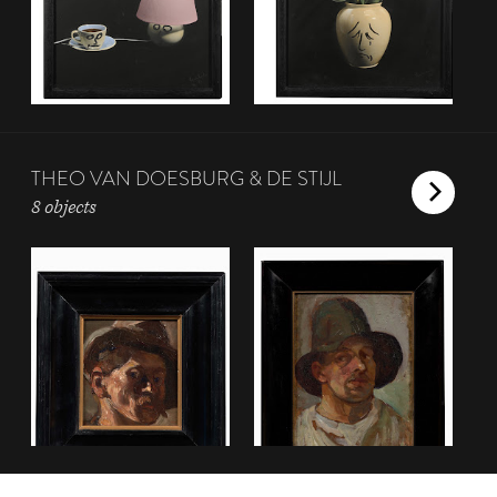
THEO VAN DOESBURG & DE STIJL
8 objects