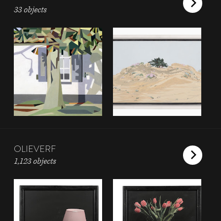
33 objects
OLIEVERF
1,123 objects