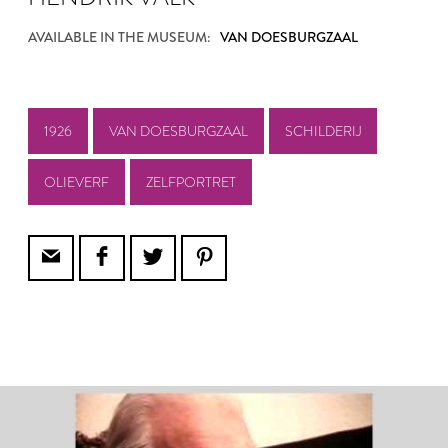
AVAILABLE IN THE MUSEUM:
VAN DOESBURGZAAL
1926
VAN DOESBURGZAAL
SCHILDERIJ
OLIEVERF
ZELFPORTRET