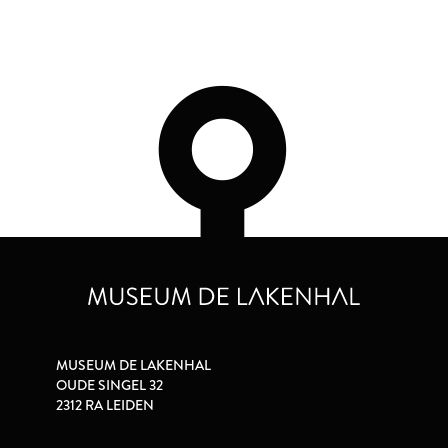
MUSEUM DE LAKENHAL
OUDE SINGEL 32
2312 RA LEIDEN