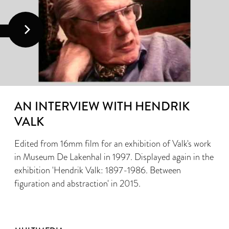
AN INTERVIEW WITH HENDRIK
VALK
Edited from 16mm film for an exhibition of Valk's work
in Museum De Lakenhal in 1997. Displayed again in the
exhibition 'Hendrik Valk: 1897-1986. Between
figuration and abstraction' in 2015.