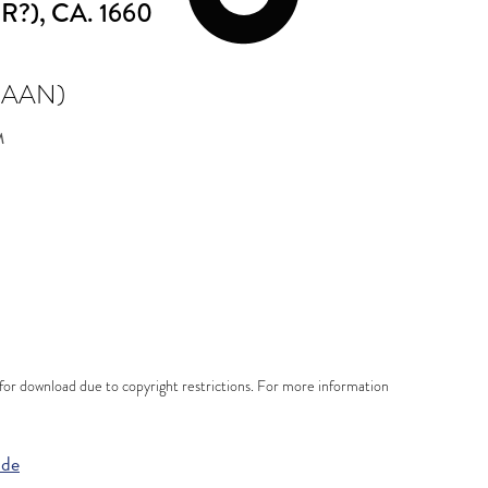
R?)
, CA. 1660
 AAN)
M
e for download due to copyright restrictions. For more information
ide