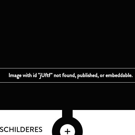
 SCHILDERES