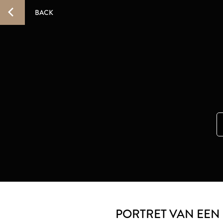
BACK
PORTRET VAN EEN