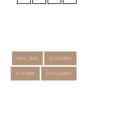
1655 - 1665
SCHILDERIJ
OLIEVERF
SCHILDEREN