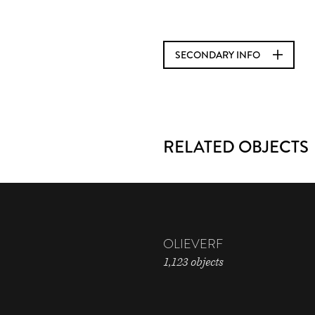
SECONDARY INFO
RELATED OBJECTS
OLIEVERF
1,123 objects