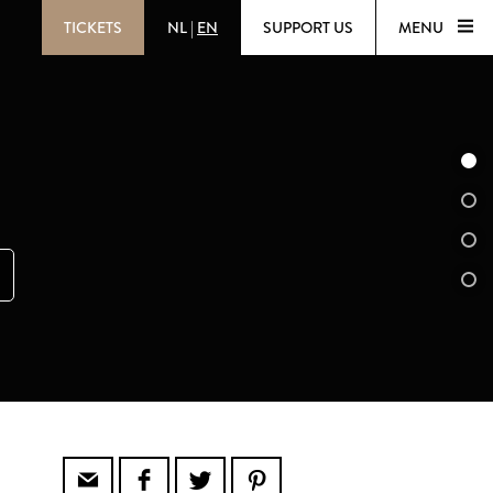
TICKETS
NL
|
EN
SUPPORT US
MENU