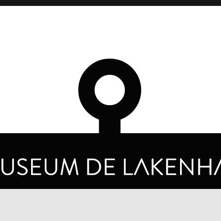
OPENING HOURS
PRIVA
TUESDAY TO SUNDAY FROM 10 AM TO 5 PM