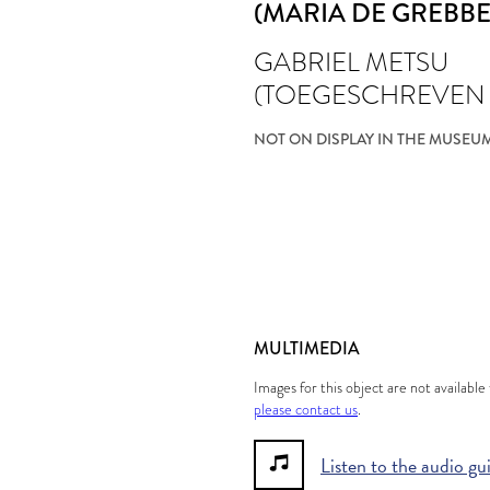
(MARIA DE GREBBE
GABRIEL METSU
(TOEGESCHREVEN
NOT ON DISPLAY IN THE MUSEU
MULTIMEDIA
Images for this object are not availabl
please contact us
.
Listen to the audio gu