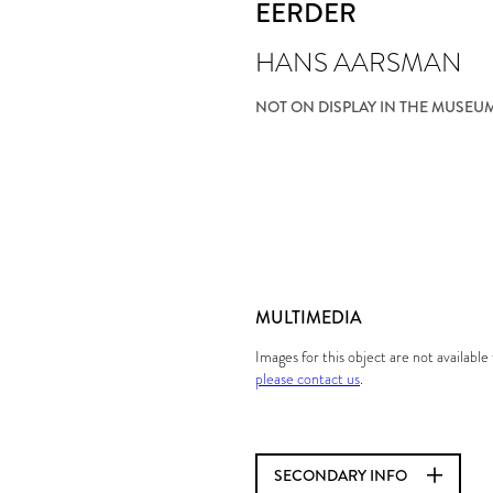
EERDER
HANS AARSMAN
NOT ON DISPLAY IN THE MUSEU
MULTIMEDIA
Images for this object are not availabl
please contact us
.
SECONDARY INFO