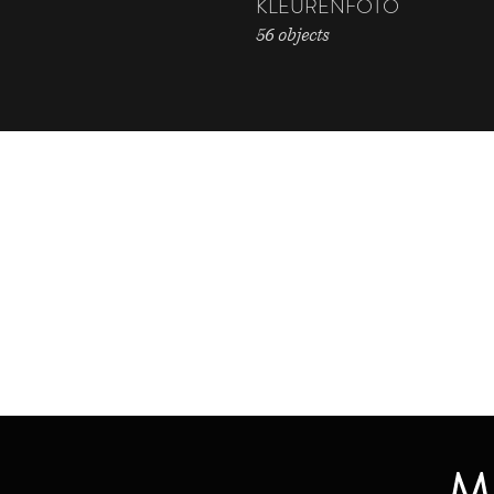
KLEURENFOTO
56 objects