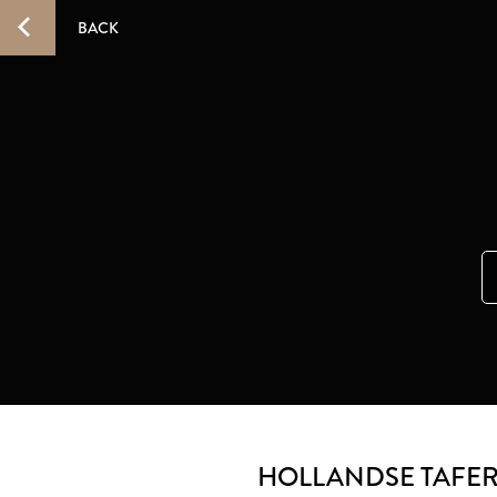
BACK
HOLLANDSE TAFE