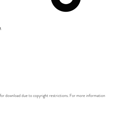
M
e for download due to copyright restrictions. For more information