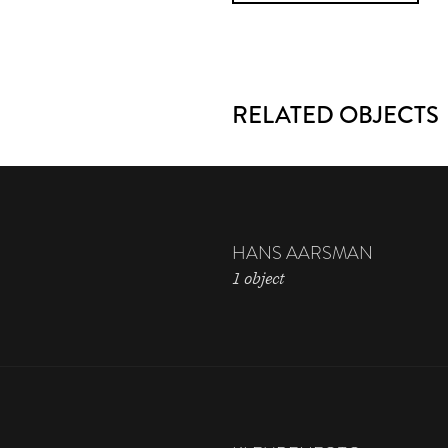
RELATED OBJECTS
HANS AARSMAN
1 object