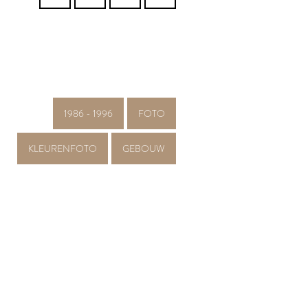
1986 - 1996
FOTO
KLEURENFOTO
GEBOUW