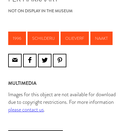
NOT ON DISPLAY IN THE MUSEUM
1996
SCHILDERIJ
OLIEVERF
NAAKT
MULTIMEDIA
Images for this object are not available for download
due to copyright restrictions. For more information
please contact us
.