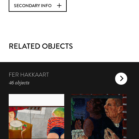
SECONDARY INFO
RELATED OBJECTS
FER HAKKAART
46 objects