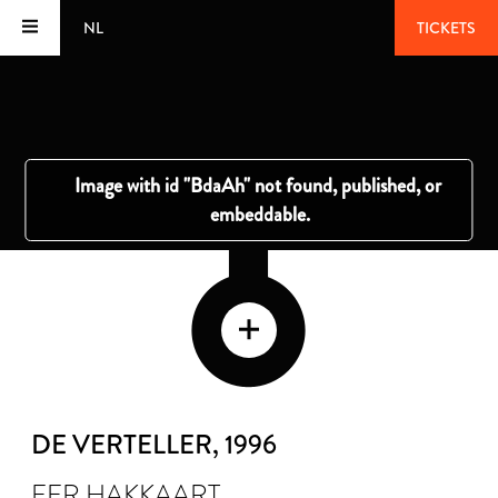
NL
TICKETS
DE VERTELLER
, 1996
FER HAKKAART