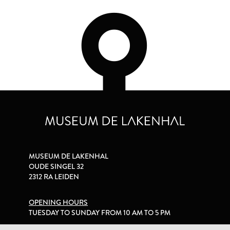
MUSEUM DE LAKENHAL
OUDE SINGEL 32
2312 RA LEIDEN
OPENING HOURS
TUESDAY TO SUNDAY FROM 10 AM TO 5 PM