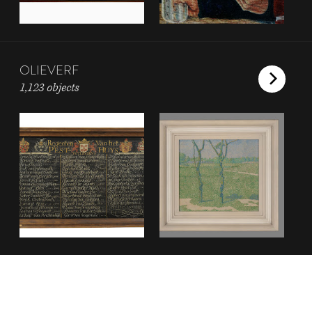
OLIEVERF
1,123 objects