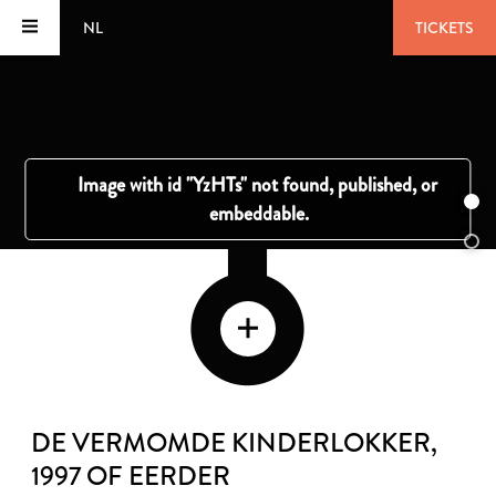
NL
TICKETS
DE VERMOMDE KINDERLOKKER
,
1997 OF EERDER