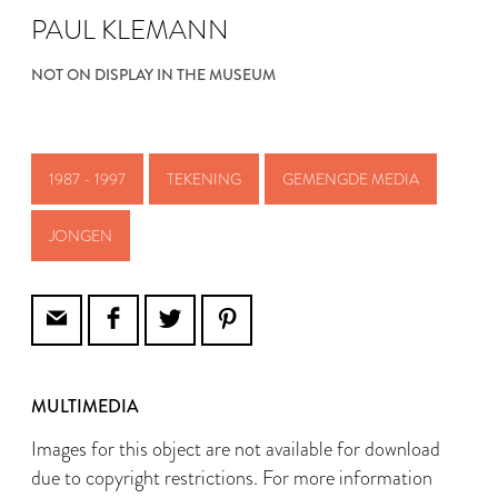
PAUL KLEMANN
NOT ON DISPLAY IN THE MUSEUM
1987 - 1997
TEKENING
GEMENGDE MEDIA
JONGEN
MULTIMEDIA
Images for this object are not available for download
due to copyright restrictions. For more information