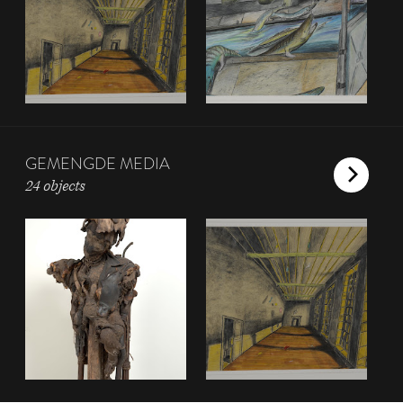
GEMENGDE MEDIA
24 objects