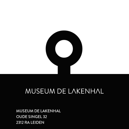
MUSEUM DE LAKENHAL
OUDE SINGEL 32
2312 RA LEIDEN