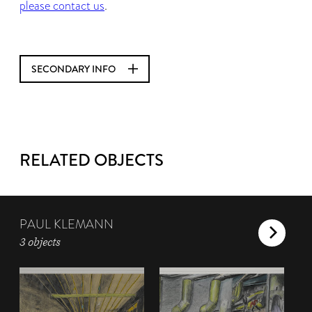
please contact us
.
SECONDARY INFO
RELATED OBJECTS
PAUL KLEMANN
3 objects