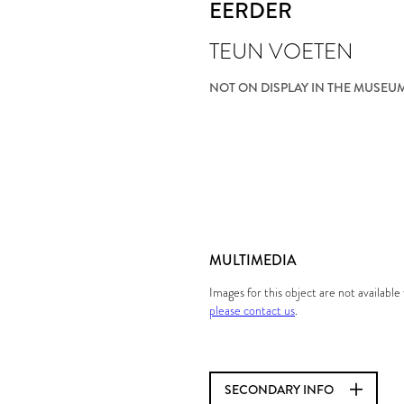
EERDER
TEUN VOETEN
NOT ON DISPLAY IN THE MUSEU
MULTIMEDIA
Images for this object are not availabl
please contact us
.
SECONDARY INFO