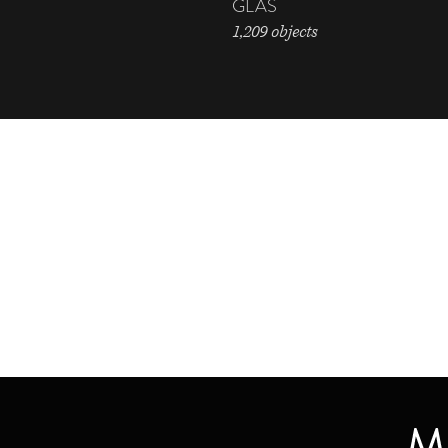
GLAS
1,209 objects