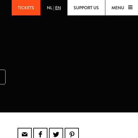
TICKETS
NL
|
EN
SUPPORT US
MENU