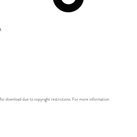
M
e for download due to copyright restrictions. For more information