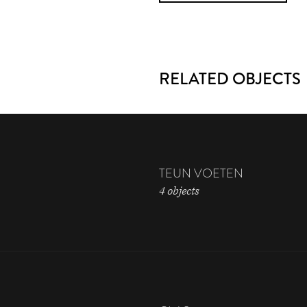
RELATED OBJECTS
TEUN VOETEN
4 objects