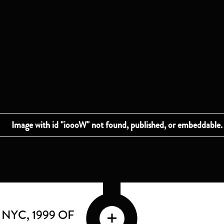
G NYC
, 1999 OF