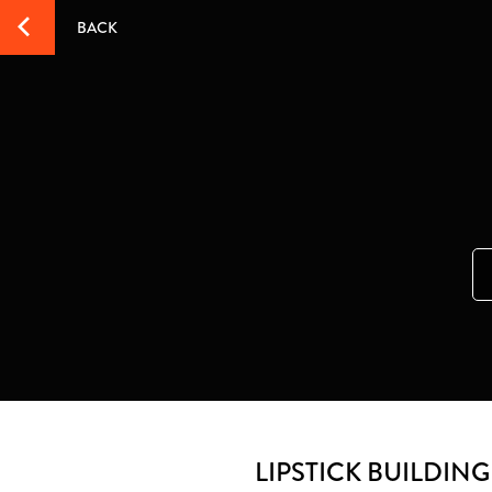
BACK
LIPSTICK BUILDIN