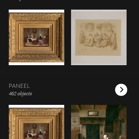
PANEEL
462 objects