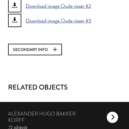
Download image Oude visser #2
Download image Oude visser #3
SECONDARY INFO
RELATED OBJECTS
ALEXANDER HUGO BAKKER
KORFF
71 objects