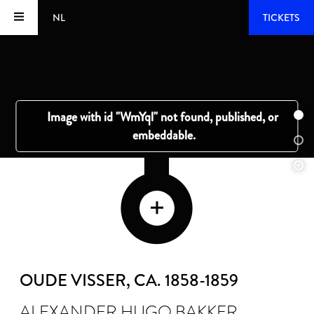
NL
TICKETS
OUDE VISSER
, CA. 1858-1859
ALEXANDER HUGO BAKKER