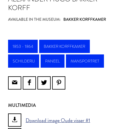
KORFF
AVAILABLE IN THE MUSEUM:
BAKKER KORFFKAMER
1853 - 1864
BAKKER KORFFKAMER
SCHILDERIJ
PANEEL
MANSPORTRET
MULTIMEDIA
Download image Oude visser #1