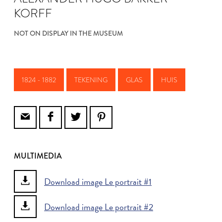
KORFF
NOT ON DISPLAY IN THE MUSEUM
1824 - 1882
TEKENING
GLAS
HUIS
MULTIMEDIA
Download image Le portrait #1
Download image Le portrait #2