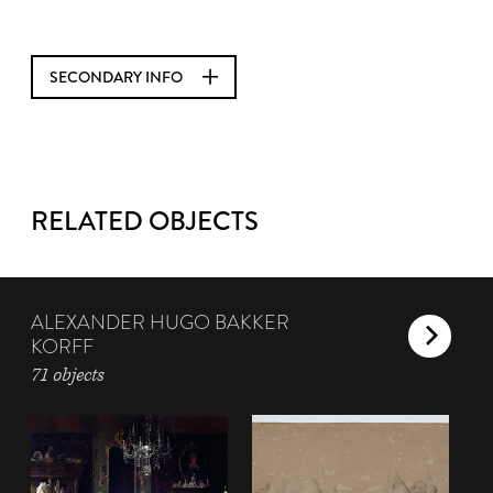
SECONDARY INFO
RELATED OBJECTS
ALEXANDER HUGO BAKKER
KORFF
71 objects