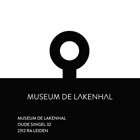
MUSEUM DE LAKENHAL
OUDE SINGEL 32
2312 RA LEIDEN