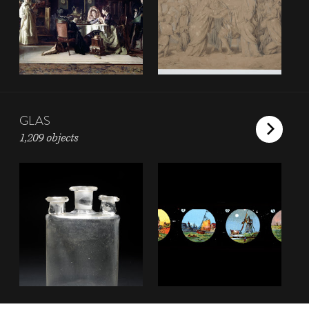
GLAS
1,209 objects