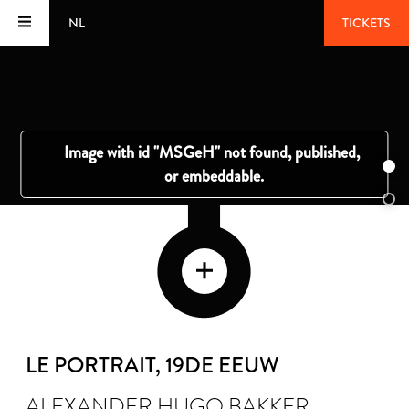
NL
TICKETS
LE PORTRAIT
, 19DE EEUW
ALEXANDER HUGO BAKKER