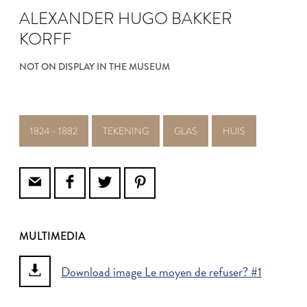
ALEXANDER HUGO BAKKER
KORFF
NOT ON DISPLAY IN THE MUSEUM
1824 - 1882
TEKENING
GLAS
HUIS
MULTIMEDIA
Download image Le moyen de refuser? #1