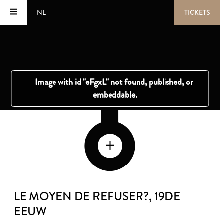
NL
TICKETS
LE MOYEN DE REFUSER?
, 19DE
EEUW