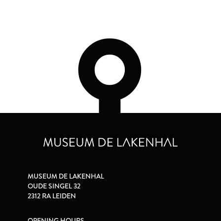
MUSEUM DE LAKENHAL
OUDE SINGEL 32
2312 RA LEIDEN
OPENING HOURS