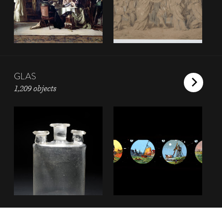
GLAS
1,209 objects