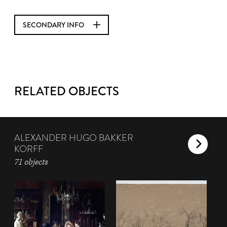
SECONDARY INFO
RELATED OBJECTS
ALEXANDER HUGO BAKKER
KORFF
71 objects