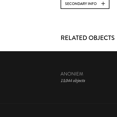
SECONDARY INFO
RELATED OBJECTS
ANONIEM
13,044 objects