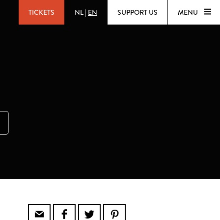
TICKETS
NL
|
EN
SUPPORT US
MENU