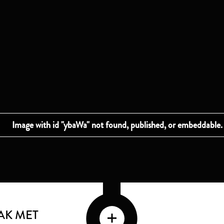
AK MET