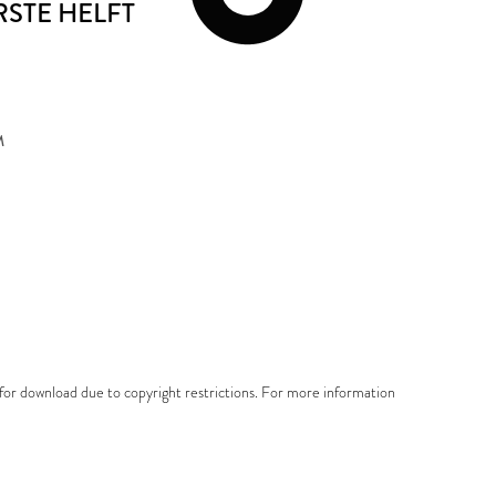
ERSTE HELFT
M
e for download due to copyright restrictions. For more information