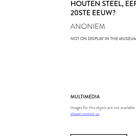
HOUTEN STEEL
, E
20STE EEUW?
ANONIEM
NOT ON DISPLAY IN THE MUSEU
MULTIMEDIA
Images for this object are not availabl
please contact us
.