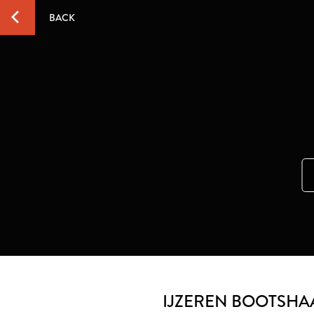
BACK
IJZEREN BOOTSHA