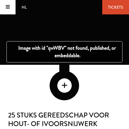
NL
TICKETS
25 STUKS GEREEDSCHAP VOOR
HOUT- OF IVOORSNIJWERK