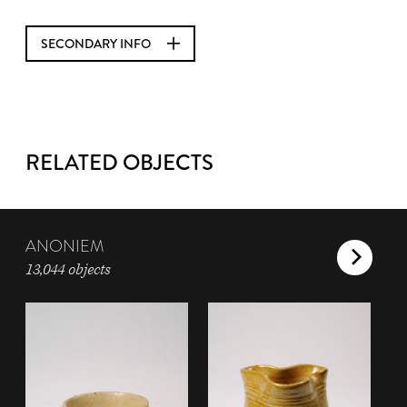
SECONDARY INFO
RELATED OBJECTS
ANONIEM
13,044 objects