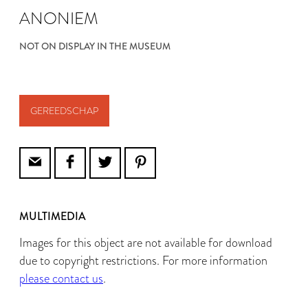
ANONIEM
NOT ON DISPLAY IN THE MUSEUM
GEREEDSCHAP
MULTIMEDIA
Images for this object are not available for download
due to copyright restrictions. For more information
please contact us
.