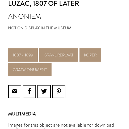
LUZAC
, 1807 OF LATER
ANONIEM
NOT ON DISPLAY IN THE MUSEUM
1807 - 1899
GRAVUREPLAAT
KOPER
GRAFMONUMENT
MULTIMEDIA
Images for this object are not available for download