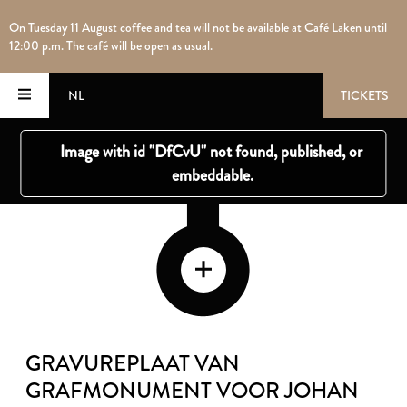
On Tuesday 11 August coffee and tea will not be available at Café Laken until
12:00 p.m. The café will be open as usual.
NL
TICKETS
GRAVUREPLAAT VAN
GRAFMONUMENT VOOR JOHAN