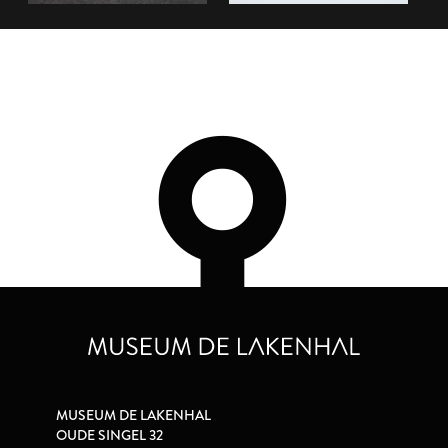
MUSEUM DE LAKENHAL
OUDE SINGEL 32