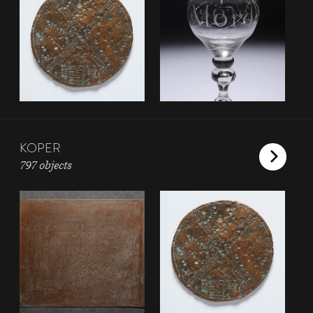
KOPER
797 objects