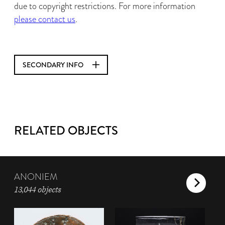
due to copyright restrictions. For more information
please contact us
.
SECONDARY INFO
RELATED OBJECTS
ANONIEM
13,044 objects