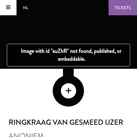
NL
TICKETS
RINGKRAAG VAN GESMEED IJZER
ANONIEM