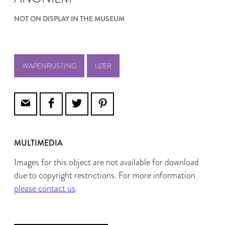
NOT ON DISPLAY IN THE MUSEUM
WAPENRUSTING
IJZER
MULTIMEDIA
Images for this object are not available for download
due to copyright restrictions. For more information
please contact us
.