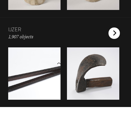
IJZER
1,907 objects