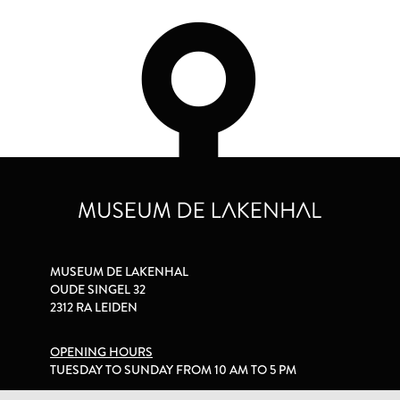
MUSEUM DE LAKENHAL
OUDE SINGEL 32
2312 RA LEIDEN
OPENING HOURS
TUESDAY TO SUNDAY FROM 10 AM TO 5 PM