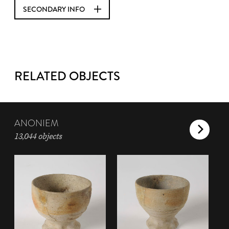
SECONDARY INFO
RELATED OBJECTS
ANONIEM
13,044 objects