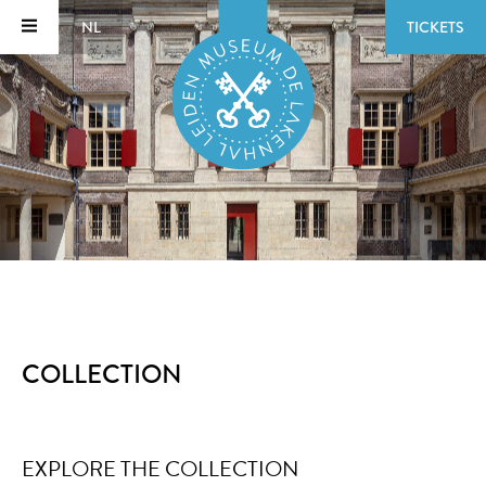
NL
TICKETS
COLLECTION
EXPLORE THE COLLECTION