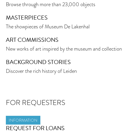
Browse through more than 23,000 objects
MASTERPIECES
The showpieces of Museum De Lakenhal
ART COMMISSIONS
New works of art inspired by the museum and collection
BACKGROUND STORIES
Discover the rich history of Leiden
FOR REQUESTERS
INFORMATION
REQUEST FOR LOANS