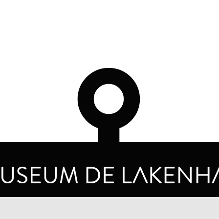
OPENING HOURS
PRIVA