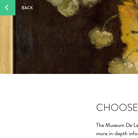
BACK
CHOOSE 
The Museum De Laken
more in-depth info