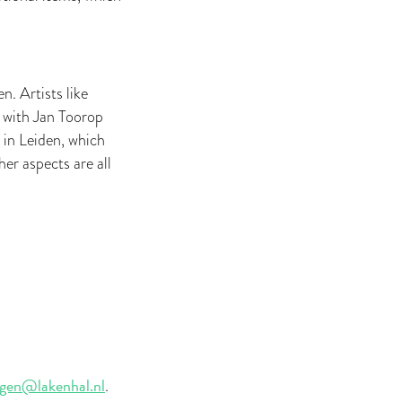
n. Artists like
 with Jan Toorop
 in Leiden, which
er aspects are all
gen@lakenhal.nl
.