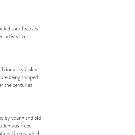
uided tour focuses
 artists like
 industry (‘laken’
efore being shipped
er the centuries
ated by young and old
eiden was freed
tional items, which