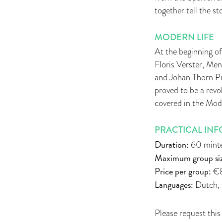
together tell the st
MODERN LIFE
At the beginning of
Floris Verster, Me
and Johan Thorn Pri
proved to be a revo
covered in the Mode
PRACTICAL INF
Duration:
60 mint
Maximum group siz
Price per group:
€8
Languages:
Dutch, 
Please request this