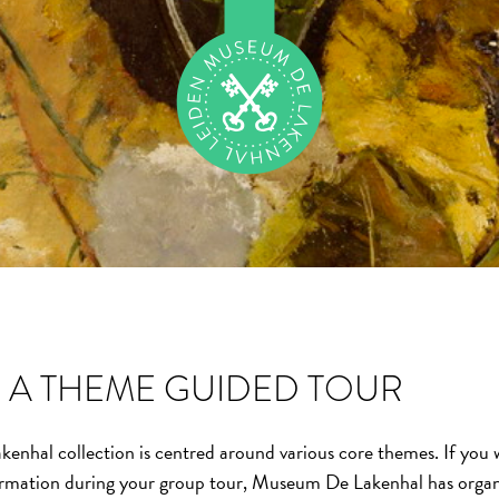
A THEME GUIDED TOUR
hal collection is centred around various core themes. If you w
rmation during your group tour, Museum De Lakenhal has orga