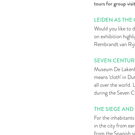
tours for group visit
LEIDEN AS THE
Would you like to 
on exhibition highl
Rembrandt van Rijn
SEVEN CENTURI
Museum De Lakenhal
means ‘cloth’ in Du
all over the world.
during the Seven C
THE SIEGE AND 
For the inhabitants 
in the city from e
from the Spanish s