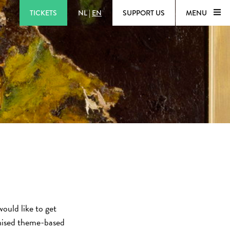
TICKETS
NL
|
EN
SUPPORT US
MENU
ould like to get
nised theme-based