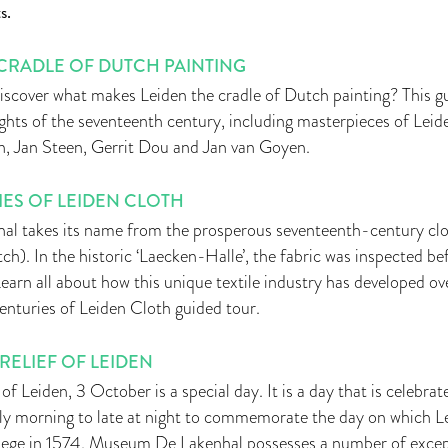
s.
 CRADLE OF DUTCH PAINTING
discover what makes Leiden the cradle of Dutch painting? This g
ights of the seventeenth century, including masterpieces of Leiden
, Jan Steen, Gerrit Dou and Jan van Goyen.
ES OF LEIDEN CLOTH
 takes its name from the prosperous seventeenth-century cloth
tch). In the historic ‘Laecken-Halle’, the fabric was inspected b
 Learn all about how this unique textile industry has developed ov
enturies of Leiden Cloth guided tour.
RELIEF OF LEIDEN
of Leiden, 3 October is a special day. It is a day that is celebr
arly morning to late at night to commemorate the day on which L
iege in 1574. Museum De Lakenhal possesses a number of excep