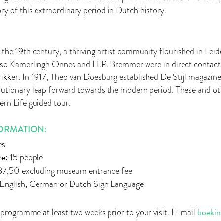
ory of this extraordinary period in Dutch history.
 the 19th century, a thriving artist community flourished in Leide
nso Kamerlingh Onnes and H.P. Bremmer were in direct contact
kker. In 1917, Theo van Doesburg established De Stijl magazine
lutionary leap forward towards the modern period. These and oth
rn Life guided tour.
ORMATION:
es
e:
15 people
7,50 excluding museum entrance fee
English, German or Dutch Sign Language
boekin
 programme at least two weeks prior to your visit. E-mail