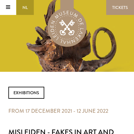
NL
TICKETS
EXHIBITIONS
FROM 17 DECEMBER 2021 - 12 JUNE 2022
MISLEIDEN - FAKES IN ART AND