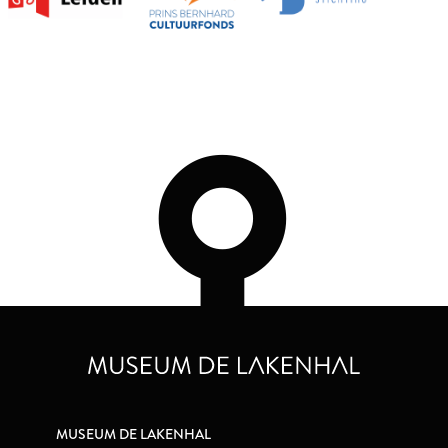
MUSEUM DE LAKENHAL