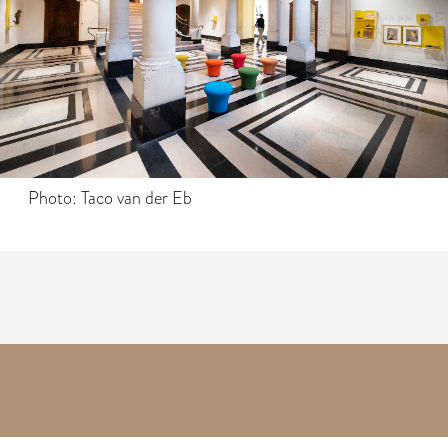
Photo: Taco van der Eb