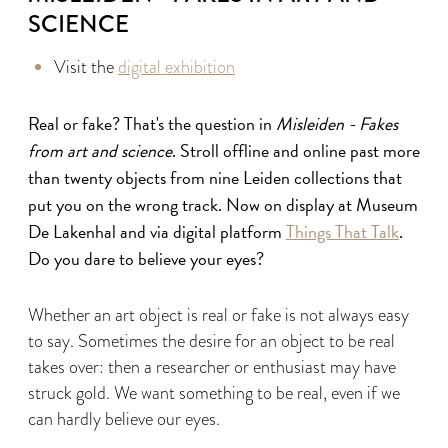
SCIENCE
Visit the
digital exhibition
Real or fake? That's the question in
Misleiden - Fakes
from art and science
. Stroll offline and online past more
than twenty objects from nine Leiden collections that
put you on the wrong track. Now on display at Museum
De Lakenhal and via digital platform
Things That Talk
.
Do you dare to believe your eyes?
Whether an art object is real or fake is not always easy
to say. Sometimes the desire for an object to be real
takes over: then a researcher or enthusiast may have
struck gold. We want something to be real, even if we
can hardly believe our eyes.