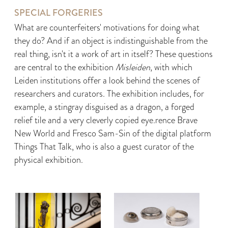
SPECIAL FORGERIES
What are counterfeiters' motivations for doing what
they do? And if an object is indistinguishable from the
real thing, isn't it a work of art in itself? These questions
are central to the exhibition
Misleiden
, with which
Leiden institutions offer a look behind the scenes of
researchers and curators. The exhibition includes, for
example, a stingray disguised as a dragon, a forged
relief tile and a very cleverly copied eye.rence Brave
New World and Fresco Sam-Sin of the digital platform
Things That Talk, who is also a guest curator of the
physical exhibition.