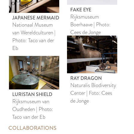
FAKE EYE
Rijksmuseum
JAPANESE MERMAID
Boerhaave | Photo:
Nationaal Museum
Cees de Jonge
van Wereldculturen |
Photo: Taco van der
Eb
RAY DRAGON
Naturalis Biodiversity
Center | Foto: Cees
LURISTAN SHIELD
de Jonge
Rijksmuseum van
Oudheden | Photo:
Taco van der Eb
COLLABORATIONS