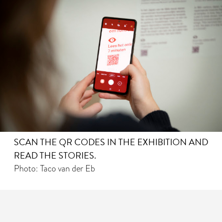
SCAN THE QR CODES IN THE EXHIBITION AND
READ THE STORIES.
Photo: Taco van der Eb