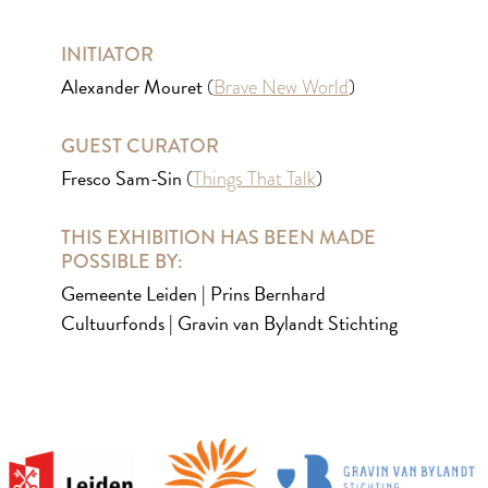
INITIATOR
Alexander Mouret
(
Brave New World
)
GUEST CURATOR
Fresco Sam-Sin
(
Things That Talk
)
THIS EXHIBITION HAS BEEN MADE
POSSIBLE BY:
Gemeente Leiden | Prins Bernhard
Cultuurfonds | Gravin van Bylandt Stichting