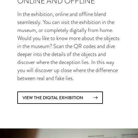
ONLINE AND OFFLINE
In the exhibition, online and offline blend
seamlessly. You can visit the exhibition in the
museum, or completely digitally from home.
Would you like to know more about the objects
in the museum? Scan the QR codes and dive
deeper into the details of the objects and
discover where the deception lies. In this way
you will discover up close where the difference
between real and fake lies.
VIEW THE DIGITAL EXHIBITION