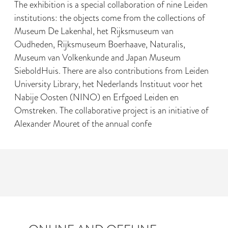
The exhibition is a special collaboration of nine Leiden
institutions: the objects come from the collections of
Museum De Lakenhal, het Rijksmuseum van
Oudheden, Rijksmuseum Boerhaave, Naturalis,
Museum van Volkenkunde and Japan Museum
SieboldHuis. There are also contributions from Leiden
University Library, het Nederlands Instituut voor het
Nabije Oosten (NINO) en Erfgoed Leiden en
Omstreken. The collaborative project is an initiative of
Alexander Mouret of the annual confe