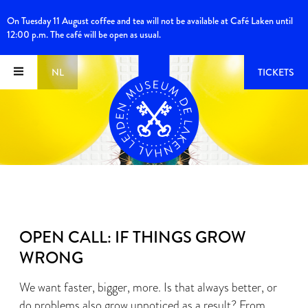
On Tuesday 11 August coffee and tea will not be available at Café Laken until
12:00 p.m. The café will be open as usual.
NL
TICKETS
OPEN CALL: IF THINGS GROW
WRONG
We want faster, bigger, more. Is that always better, or
do problems also grow unnoticed as a result? From