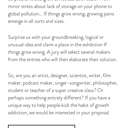
minor stress about lack of storage on your phone to
global pollution... If things grow wrong, growing pains
emerge in all sorts and sizes.
Surprise us with your groundbreaking, logical or
unusual idea and claim a place in the exhibition If
things grow wrong. A jury will select several makers
from the entries who will then elaborate their solution.
So, are you an artist, designer, scientist, writer, film
maker, podcast maker, singer-songwriter, philosopher,
student or teacher of a super creative class? Or
perhaps something entirely different? If you have a
unique way to help people kick the habit of growth
addiction, we would be interested in your proposal.