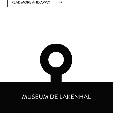
READ MORE AND APPLY