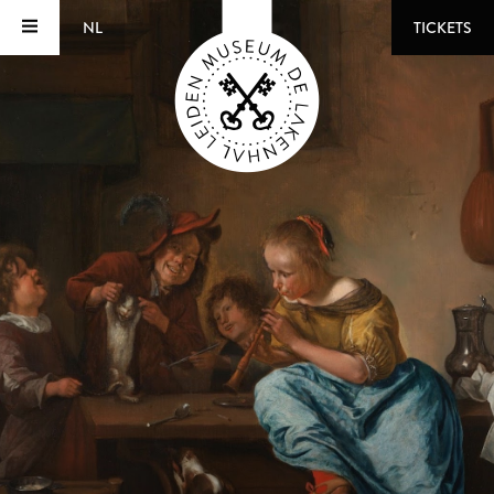
NL
TICKETS