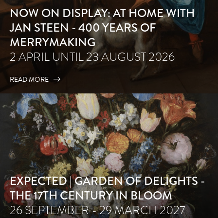
NOW ON DISPLAY: AT HOME WITH
JAN STEEN - 400 YEARS OF
MERRYMAKING
2 APRIL UNTIL 23 AUGUST 2026
READ MORE
EXPECTED | GARDEN OF DELIGHTS -
THE 17TH CENTURY IN BLOOM
26 SEPTEMBER - 29 MARCH 2027