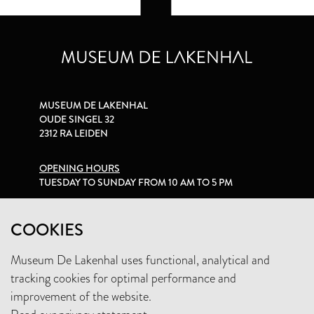
MUSEUM DE LAKENHAL
OUDE SINGEL 32
2312 RA LEIDEN
OPENING HOURS
TUESDAY TO SUNDAY FROM 10 AM TO 5 PM
PRIVACY STATEMENT
COOKIES
Museum De Lakenhal uses functional, analytical and
+31 (0)71 5165360
tracking cookies for optimal performance and
INFO@LAKENHAL.NL
improvement of the website.