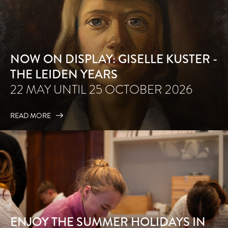
NOW ON DISPLAY: GISELLE KUSTER -
THE LEIDEN YEARS
22 MAY UNTIL 25 OCTOBER 2026
READ MORE
ENJOY THE SUMMER HOLIDAYS IN