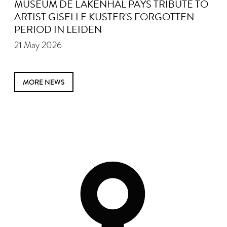
MUSEUM DE LAKENHAL PAYS TRIBUTE TO
ARTIST GISELLE KUSTER'S FORGOTTEN
PERIOD IN LEIDEN
21 May 2026
MORE NEWS