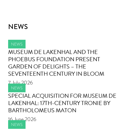
NEWS
NEWS
MUSEUM DE LAKENHAL AND THE
PHOEBUS FOUNDATION PRESENT
GARDEN OF DELIGHTS – THE
SEVENTEENTH CENTURY IN BLOOM
7 July 2026
NEWS
SPECIAL ACQUISITION FOR MUSEUM DE
LAKENHAL: 17TH-CENTURY TRONIE BY
BARTHOLOMEUS MATON
16 June 2026
NEWS