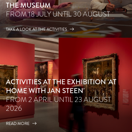
THE MUSEUM
FROM 18 JULY UNTIL 30 AUGUST
TAKE A LOOK AT THE ACTIVITIES
ACTIVITIES AT THE EXHIBITION 'AT
HOME WITH JAN STEEN'
FROM 2 APRIL UNTIL 23 AUGUST
2026
READ MORE