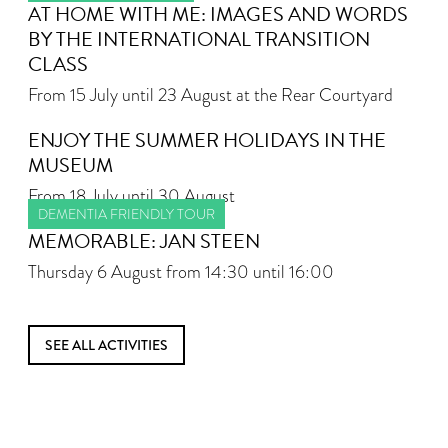
AT HOME WITH ME: IMAGES AND WORDS
BY THE INTERNATIONAL TRANSITION
CLASS
From 15 July until 23 August at the Rear Courtyard
ENJOY THE SUMMER HOLIDAYS IN THE
MUSEUM
From 18 July until 30 August
DEMENTIA FRIENDLY TOUR
MEMORABLE: JAN STEEN
Thursday 6 August from 14:30 until 16:00
SEE ALL ACTIVITIES