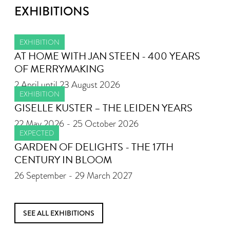
EXHIBITIONS
EXHIBITION
AT HOME WITH JAN STEEN - 400 YEARS
OF MERRYMAKING
2 April until 23 August 2026
EXHIBITION
GISELLE KUSTER – THE LEIDEN YEARS
22 May 2026 - 25 October 2026
EXPECTED
GARDEN OF DELIGHTS - THE 17TH
CENTURY IN BLOOM
26 September - 29 March 2027
SEE ALL EXHIBITIONS