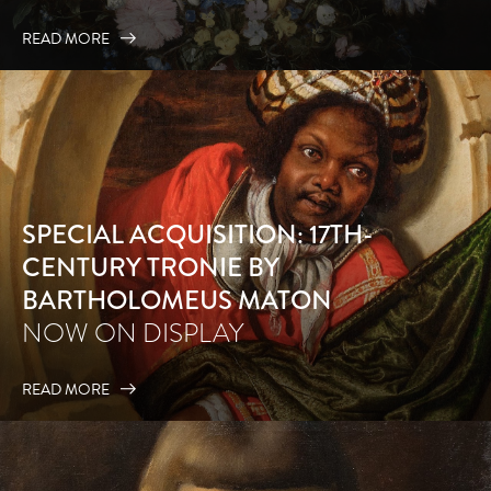
READ MORE
SPECIAL ACQUISITION: 17TH-
CENTURY TRONIE BY
BARTHOLOMEUS MATON
NOW ON DISPLAY
READ MORE