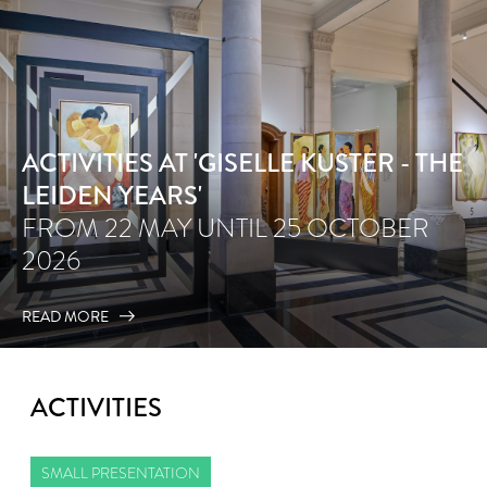
ACTIVITIES AT 'GISELLE KUSTER - THE
LEIDEN YEARS'
FROM 22 MAY UNTIL 25 OCTOBER
2026
READ MORE
ACTIVITIES
SMALL PRESENTATION