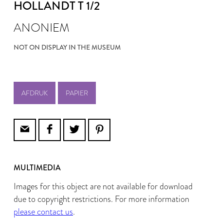
HOLLANDT T 1/2
ANONIEM
NOT ON DISPLAY IN THE MUSEUM
AFDRUK
PAPIER
MULTIMEDIA
Images for this object are not available for download
due to copyright restrictions. For more information
please contact us
.