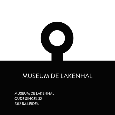
MUSEUM DE LAKENHAL
OUDE SINGEL 32
2312 RA LEIDEN