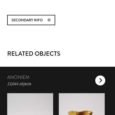
SECONDARY INFO
RELATED OBJECTS
ANONIEM
13,044 objects