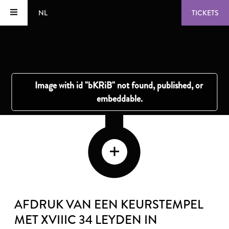
NL
TICKETS
AFDRUK VAN EEN KEURSTEMPEL
MET XVIIIC 34 LEYDEN IN