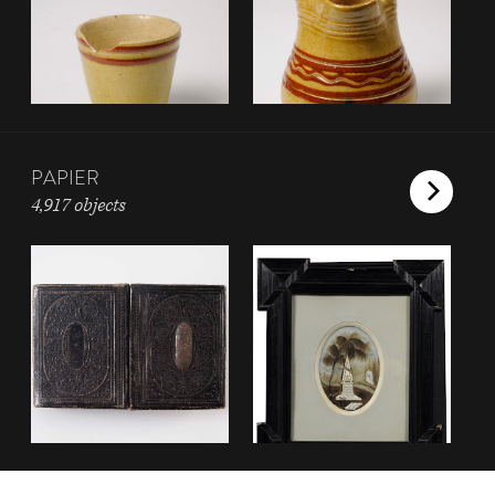
PAPIER
4,917 objects