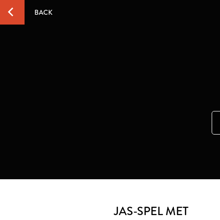
BACK
JAS-SPEL MET