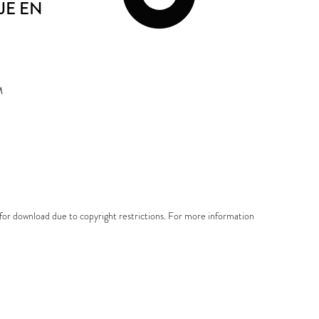
E EN
M
e for download due to copyright restrictions. For more information