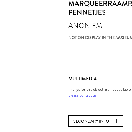
MARQUEERRAAMPJ
PENNETJES
ANONIEM
NOT ON DISPLAY IN THE MUSEU
MULTIMEDIA
Images for this object are not availabl
please contact us
.
SECONDARY INFO