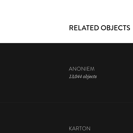
RELATED OBJECTS
ANONIEM
13,044 objects
KARTON