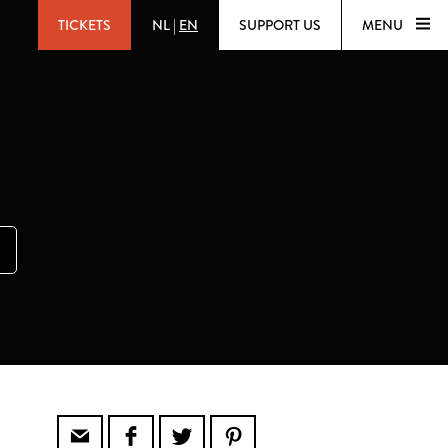
TICKETS
NL
|
EN
SUPPORT US
MENU