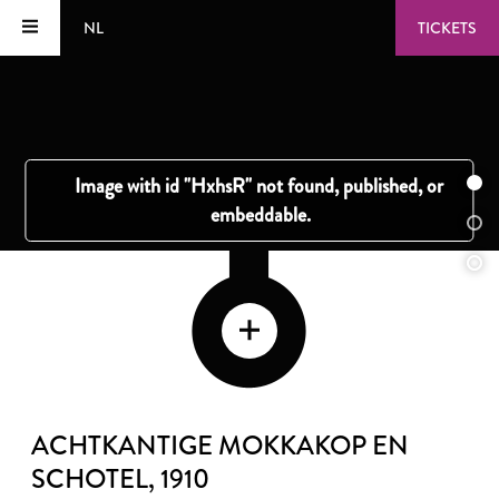
NL
TICKETS
ACHTKANTIGE MOKKAKOP EN
SCHOTEL
, 1910