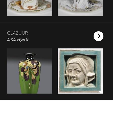
GLAZUUR
1,422 objects