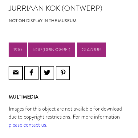
JURRIAAN KOK (ONTWERP)
NOT ON DISPLAY IN THE MUSEUM
1910
KOP (DRINKGEREI)
GLAZUUR
MULTIMEDIA
Images for this object are not available for download
due to copyright restrictions. For more information
please contact us
.