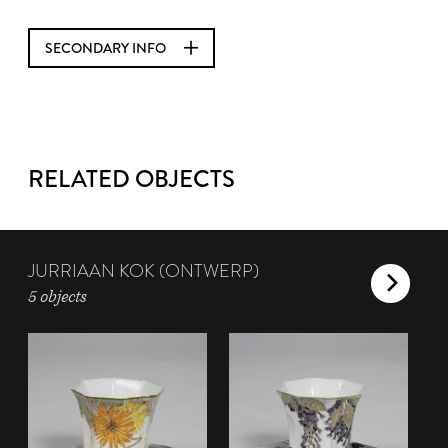
SECONDARY INFO
RELATED OBJECTS
JURRIAAN KOK (ONTWERP)
5 objects