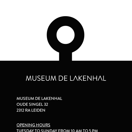
MUSEUM DE LAKENHAL
OUDE SINGEL 32
2312 RA LEIDEN
OPENING HOURS
TUESDAY TO SUNDAY FROM 10 AM TO 5 PM