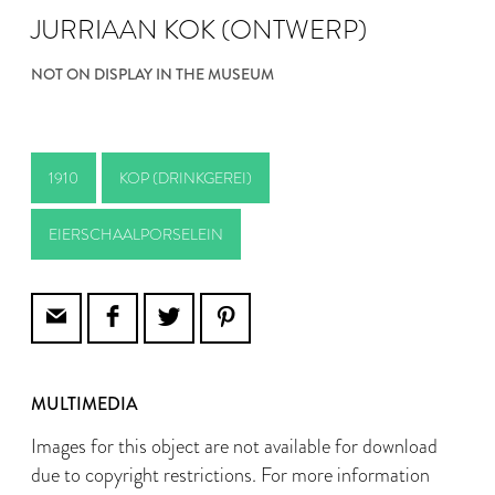
JURRIAAN KOK (ONTWERP)
NOT ON DISPLAY IN THE MUSEUM
1910
KOP (DRINKGEREI)
EIERSCHAALPORSELEIN
MULTIMEDIA
Images for this object are not available for download
due to copyright restrictions. For more information