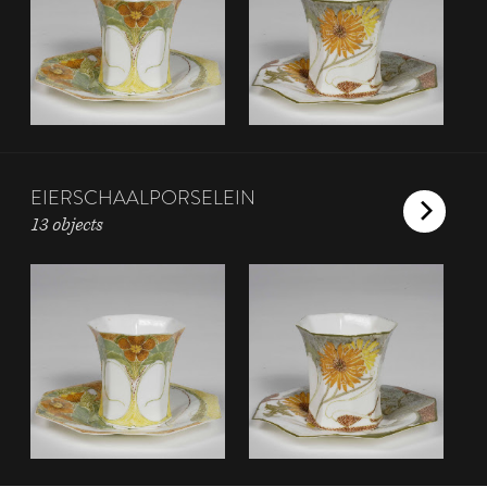
EIERSCHAALPORSELEIN
13 objects