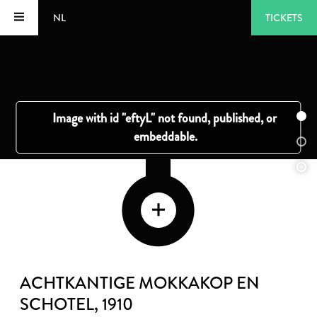
NL
TICKETS
ACHTKANTIGE MOKKAKOP EN
SCHOTEL
, 1910