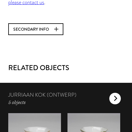
please contact us
.
SECONDARY INFO
RELATED OBJECTS
JURRIAAN KOK (ONTWERP)
5 objects