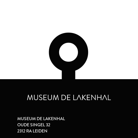
MUSEUM DE LAKENHAL
OUDE SINGEL 32
2312 RA LEIDEN