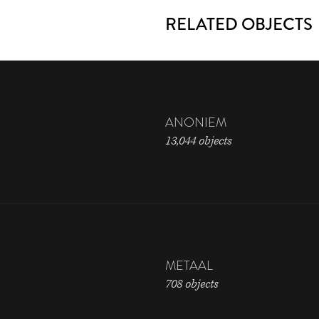
RELATED OBJECTS
ANONIEM
13,044 objects
METAAL
708 objects