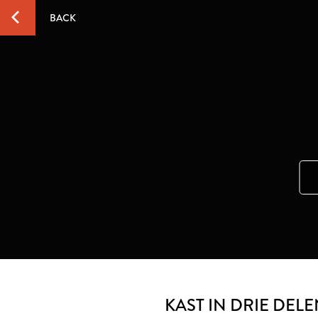
BACK
KAST IN DRIE DEL