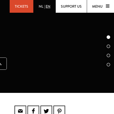
TICKETS
NL
|
EN
SUPPORT US
MENU