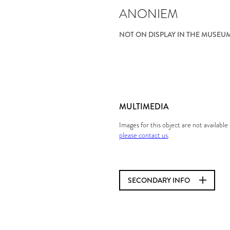
ANONIEM
NOT ON DISPLAY IN THE MUSEU
MULTIMEDIA
Images for this object are not availabl
please contact us
.
SECONDARY INFO