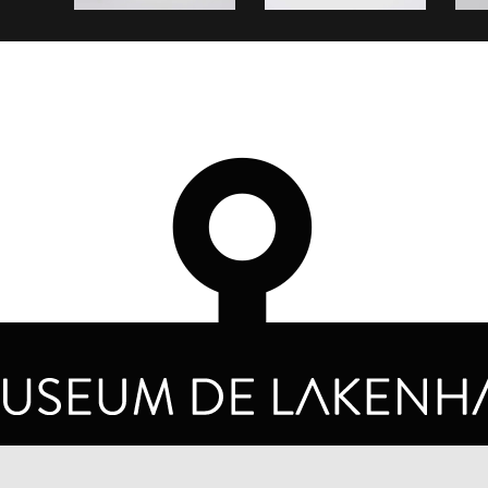
OPENING HOURS
PRIVA