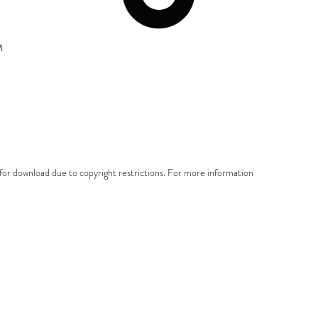
M
e for download due to copyright restrictions. For more information