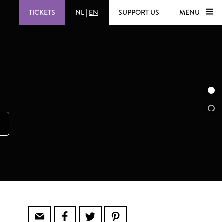
TICKETS
NL
|
EN
SUPPORT US
MENU