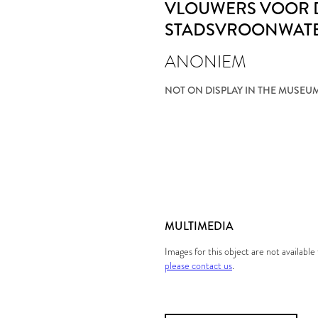
VLOUWERS VOOR 
STADSVROONWAT
ANONIEM
NOT ON DISPLAY IN THE MUSEU
MULTIMEDIA
Images for this object are not availabl
please contact us
.