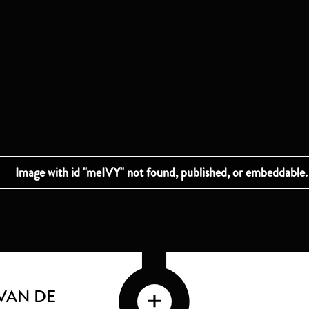
VAN DE