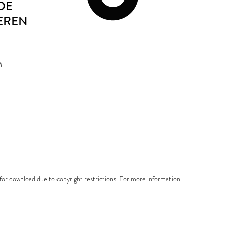
DE
EREN
M
e for download due to copyright restrictions. For more information