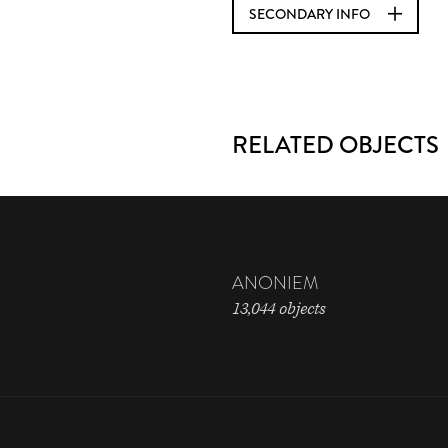
SECONDARY INFO
RELATED OBJECTS
ANONIEM
13,044 objects