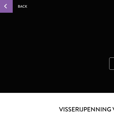
BACK
VISSERIJPENNING 