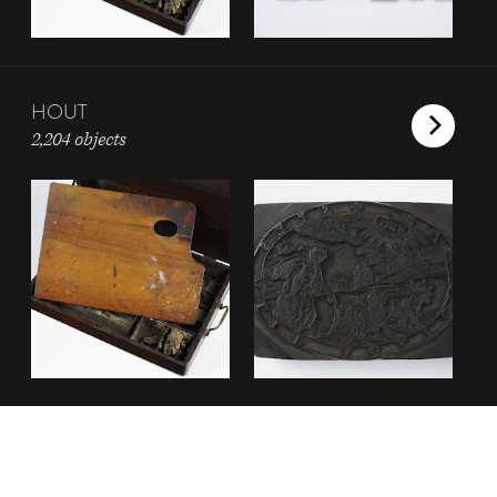
HOUT
2,204 objects