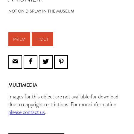
NOT ON DISPLAY IN THE MUSEUM
PRIEM
HOUT
MULTIMEDIA
Images for this object are not available for download
due to copyright restrictions. For more information
please contact us
.