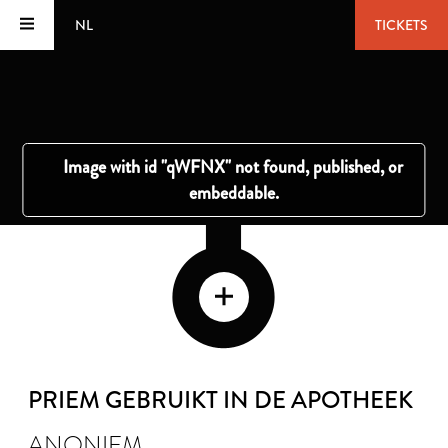
NL
TICKETS
PRIEM GEBRUIKT IN DE APOTHEEK
ANONIEM