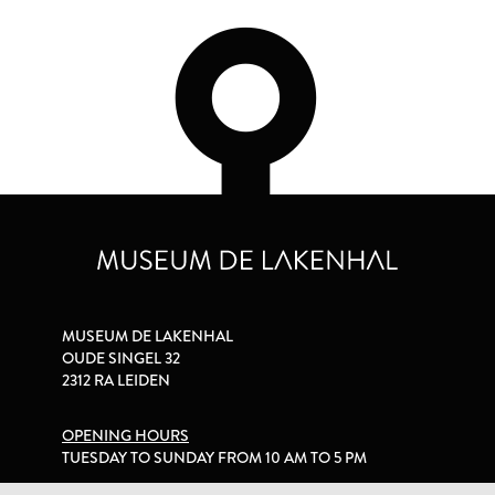
MUSEUM DE LAKENHAL
OUDE SINGEL 32
2312 RA LEIDEN
OPENING HOURS
TUESDAY TO SUNDAY FROM 10 AM TO 5 PM