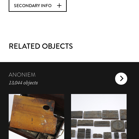
SECONDARY INFO
RELATED OBJECTS
ANONIEM
13,044 objects