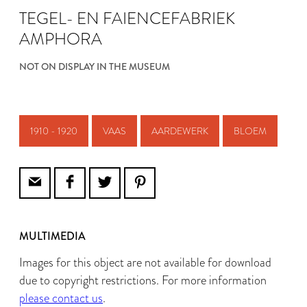
TEGEL- EN FAIENCEFABRIEK
AMPHORA
NOT ON DISPLAY IN THE MUSEUM
1910 - 1920
VAAS
AARDEWERK
BLOEM
MULTIMEDIA
Images for this object are not available for download
due to copyright restrictions. For more information
please contact us
.