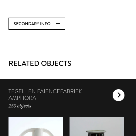
SECONDARY INFO
RELATED OBJECTS
TEGEL- EN FAIENCEFABRIEK
AMPHORA
255 objects