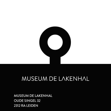
MUSEUM DE LAKENHAL
OUDE SINGEL 32
2312 RA LEIDEN