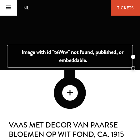
NL
TICKETS
VAAS MET DECOR VAN PAARSE
BLOEMEN OP WIT FOND
, CA. 1915