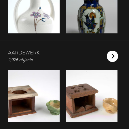
AARDEWERK
2,976 objects