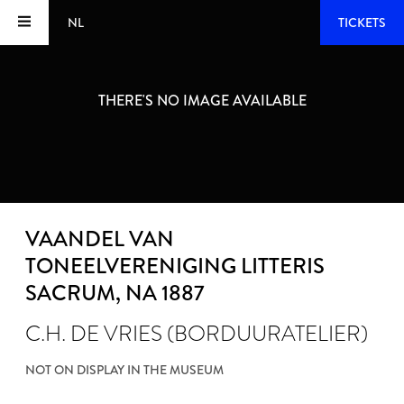
NL
TICKETS
THERE'S NO IMAGE AVAILABLE
VAANDEL VAN
TONEELVERENIGING LITTERIS
SACRUM
, NA 1887
C.H. DE VRIES (BORDUURATELIER)
NOT ON DISPLAY IN THE MUSEUM