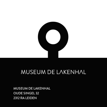
MUSEUM DE LAKENHAL
OUDE SINGEL 32
2312 RA LEIDEN