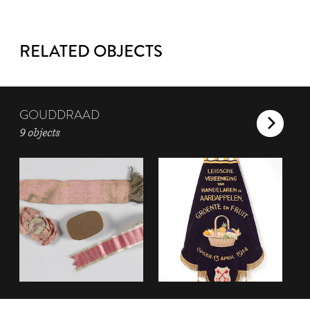
RELATED OBJECTS
GOUDDRAAD
9 objects