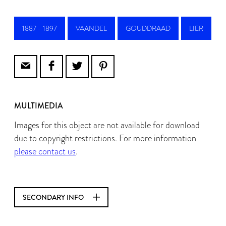
1887 - 1897
VAANDEL
GOUDDRAAD
LIER
MULTIMEDIA
Images for this object are not available for download
due to copyright restrictions. For more information
please contact us
.
SECONDARY INFO