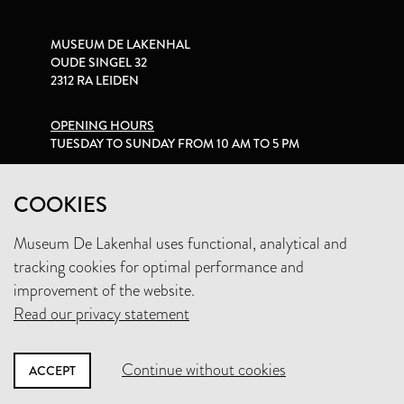
MUSEUM DE LAKENHAL
OUDE SINGEL 32
2312 RA LEIDEN
OPENING HOURS
TUESDAY TO SUNDAY FROM 10 AM TO 5 PM
PRIVACY STATEMENT
COOKIES
Museum De Lakenhal uses functional, analytical and
+31 (0)71 5165360
tracking cookies for optimal performance and
INFO@LAKENHAL.NL
improvement of the website.
Read our privacy statement
SUPPORT THE MUSEUM
Continue without cookies
ACCEPT
NEWSLETTER