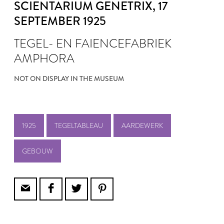
SCIENTARIUM GENETRIX
, 17
SEPTEMBER 1925
TEGEL- EN FAIENCEFABRIEK
AMPHORA
NOT ON DISPLAY IN THE MUSEUM
1925
TEGELTABLEAU
AARDEWERK
GEBOUW