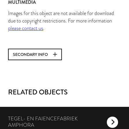
MULTIMEDIA
Images for this object are not available for download
due to copyright restrictions. For more information
please contact us
.
SECONDARY INFO
RELATED OBJECTS
TEGEL- EN FAIENCEFABRIEK
AMPHORA