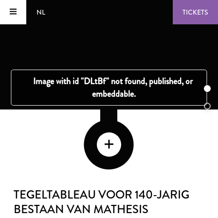
NL
TICKETS
TEGELTABLEAU VOOR 140-JARIG
BESTAAN VAN MATHESIS