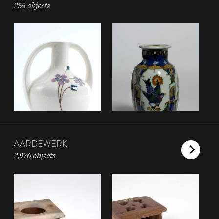
255 objects
AARDEWERK
2,976 objects