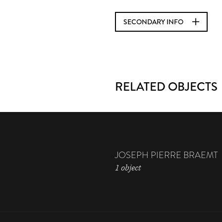
SECONDARY INFO
RELATED OBJECTS
JOSEPH PIERRE BRAEMT
1 object