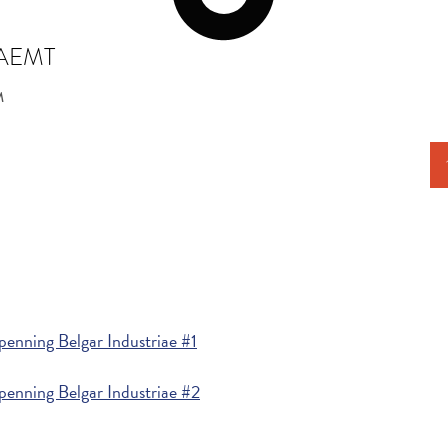
RAEMT
M
enning Belgar Industriae #1
penning Belgar Industriae #2