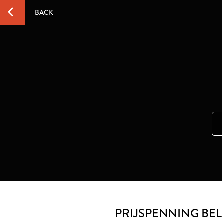
BACK
PRIJSPENNING BE