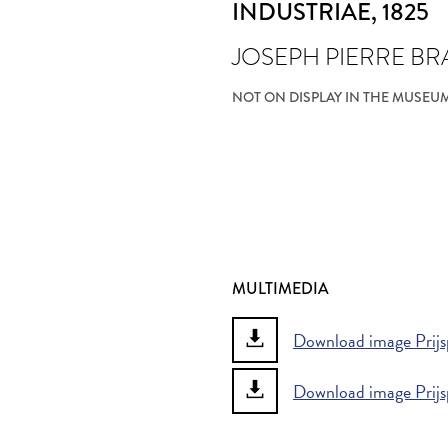
INDUSTRIAE
, 1825
JOSEPH PIERRE B
NOT ON DISPLAY IN THE MUSEU
MULTIMEDIA
Download image Prijsp
Download image Prijs