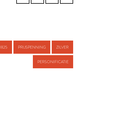
1825
PRIJSPENNING
ZILVER
PERSONIFICATIE