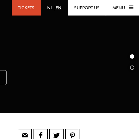
TICKETS
NL
|
EN
SUPPORT US
MENU