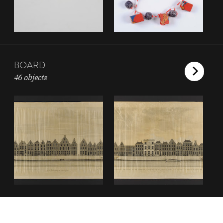
BOARD
46 objects