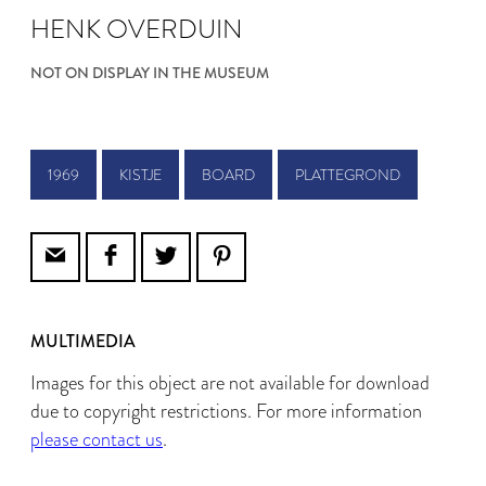
HENK OVERDUIN
NOT ON DISPLAY IN THE MUSEUM
1969
KISTJE
BOARD
PLATTEGROND
MULTIMEDIA
Images for this object are not available for download
due to copyright restrictions. For more information
please contact us
.