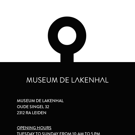
MUSEUM DE LAKENHAL
OUDE SINGEL 32
2312 RA LEIDEN
OPENING HOURS
TUESDAY TO SUNDAY FROM 10 AM TO 5 PM