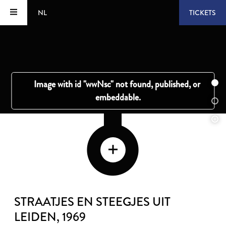
NL
TICKETS
STRAATJES EN STEEGJES UIT
LEIDEN
, 1969