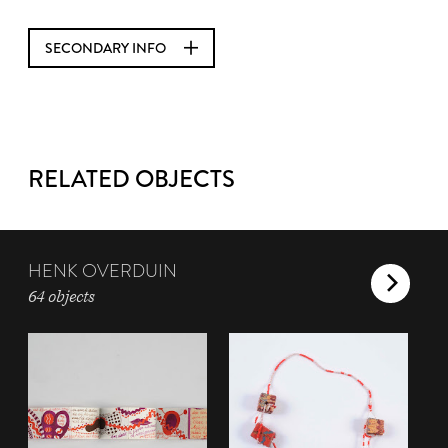
SECONDARY INFO
RELATED OBJECTS
HENK OVERDUIN
64 objects