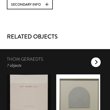
SECONDARY INFO
RELATED OBJECTS
THOM GERAEDTS
7 objects