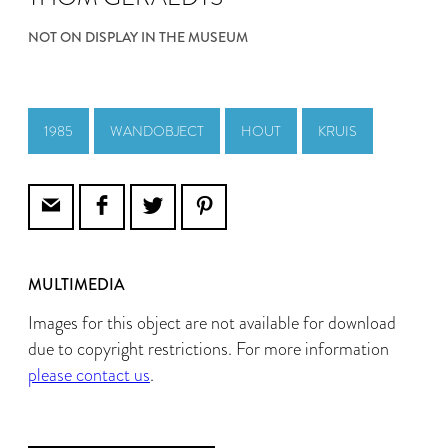
NOT ON DISPLAY IN THE MUSEUM
1985
WANDOBJECT
HOUT
KRUIS
MULTIMEDIA
Images for this object are not available for download
due to copyright restrictions. For more information
please contact us
.