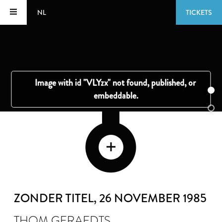
NL
TICKETS
ZONDER TITEL
, 26 NOVEMBER 1985
THOM GERAEDTS