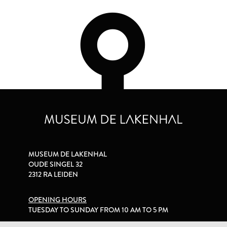
MUSEUM DE LAKENHAL
OUDE SINGEL 32
2312 RA LEIDEN
OPENING HOURS
TUESDAY TO SUNDAY FROM 10 AM TO 5 PM