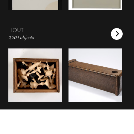
HOUT
2,204 objects