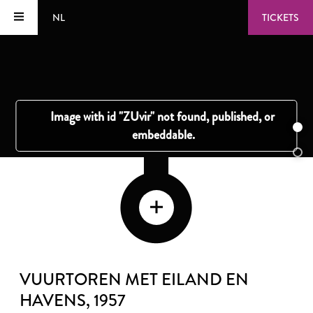
NL
TICKETS
VUURTOREN MET EILAND EN
HAVENS
, 1957