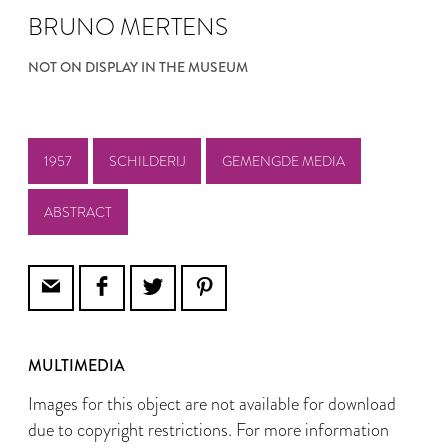
BRUNO MERTENS
NOT ON DISPLAY IN THE MUSEUM
1957
SCHILDERIJ
GEMENGDE MEDIA
ABSTRACT
MULTIMEDIA
Images for this object are not available for download
due to copyright restrictions. For more information