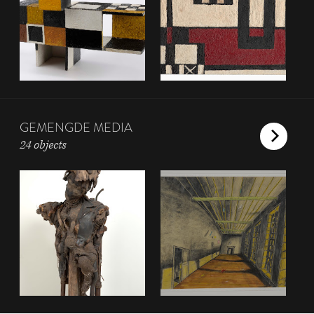
GEMENGDE MEDIA
24 objects