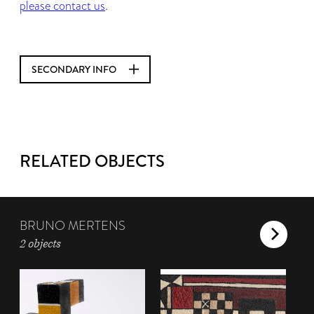
please contact us
.
SECONDARY INFO
RELATED OBJECTS
BRUNO MERTENS
2 objects