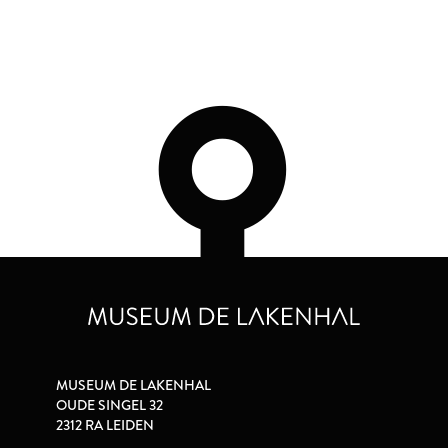
MUSEUM DE LAKENHAL
OUDE SINGEL 32
2312 RA LEIDEN