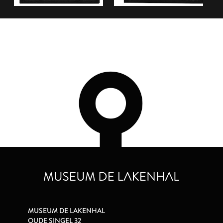
MUSEUM DE LAKENHAL
OUDE SINGEL 32