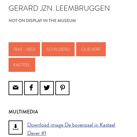
GERARD JZN. LEEMBRUGGEN
NOT ON DISPLAY IN THE MUSEUM
1843 - 1853
SCHILDERIJ
OLIEVERF
KASTEEL
MULTIMEDIA
Download image De bovenzaal in Kasteel
Dever #1