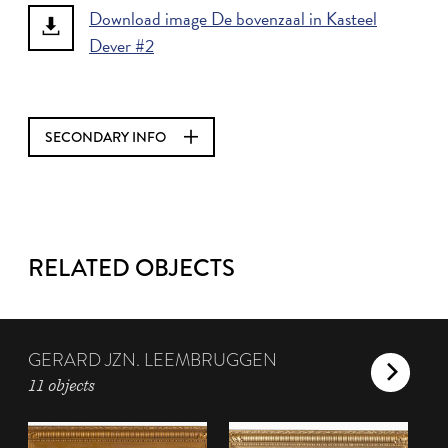
Download image De bovenzaal in Kasteel
Dever #2
SECONDARY INFO
RELATED OBJECTS
GERARD JZN. LEEMBRUGGEN
11 objects