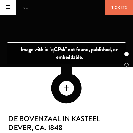
NL
TICKETS
DE BOVENZAAL IN KASTEEL
DEVER
, CA. 1848