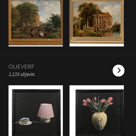
OLIEVERF
1,123 objects