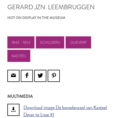
GERARD JZN. LEEMBRUGGEN
NOT ON DISPLAY IN THE MUSEUM
1843 - 1853
SCHILDERIJ
OLIEVERF
KASTEEL
MULTIMEDIA
Download image De benedenzaal van Kasteel
Dever te Lisse #1