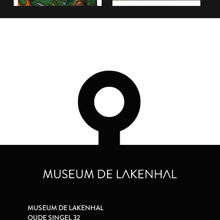
MUSEUM DE LAKENHAL
OUDE SINGEL 32