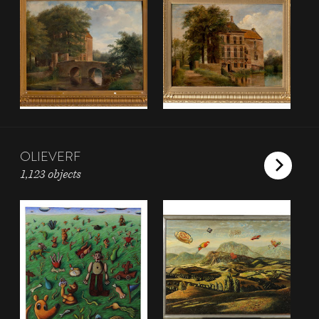
OLIEVERF
1,123 objects