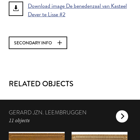
Download image De benedenzaal van Kasteel
Dever te Lisse #2
SECONDARY INFO
RELATED OBJECTS
GERARD JZN. LEEMBRUGGEN
11 objects