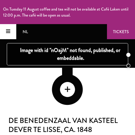
On Tuesday 11 August coffee and tea will not be available at Café Laken until
12:00 p.m. The café will be open as usual.
NL
TICKETS
DE BENEDENZAAL VAN KASTEEL
DEVER TE LISSE
, CA. 1848