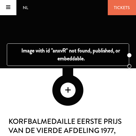
NL
TICKETS
KORFBALMEDAILLE EERSTE PRIJS
VAN DE VIERDE AFDELING 1977
,