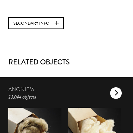
SECONDARY INFO
RELATED OBJECTS
ANONIEM
13,044 objects