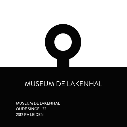
MUSEUM DE LAKENHAL
OUDE SINGEL 32
2312 RA LEIDEN