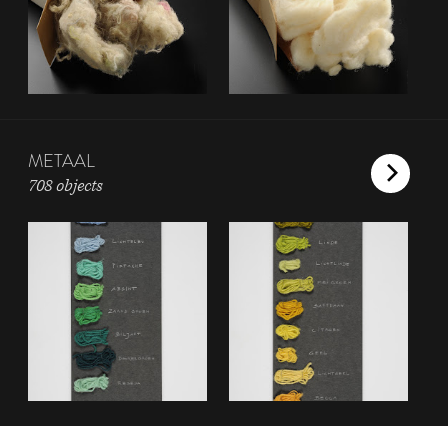
METAAL
708 objects