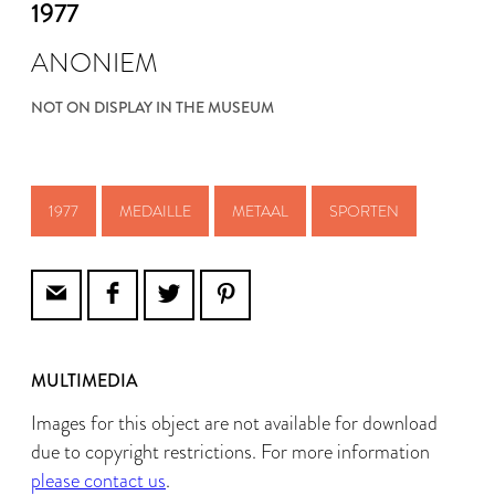
1977
ANONIEM
NOT ON DISPLAY IN THE MUSEUM
1977
MEDAILLE
METAAL
SPORTEN
MULTIMEDIA
Images for this object are not available for download
due to copyright restrictions. For more information
please contact us
.