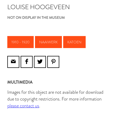
LOUISE HOOGEVEEN
NOT ON DISPLAY IN THE MUSEUM
1910 - 1920
NAAIWERK
KATOEN
MULTIMEDIA
Images for this object are not available for download
due to copyright restrictions. For more information
please contact us
.