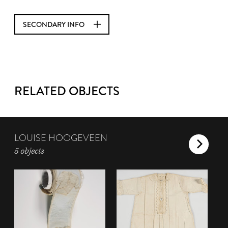
SECONDARY INFO
RELATED OBJECTS
LOUISE HOOGEVEEN
5 objects