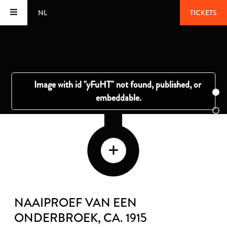
NL
TICKETS
NAAIPROEF VAN EEN
ONDERBROEK
, CA. 1915