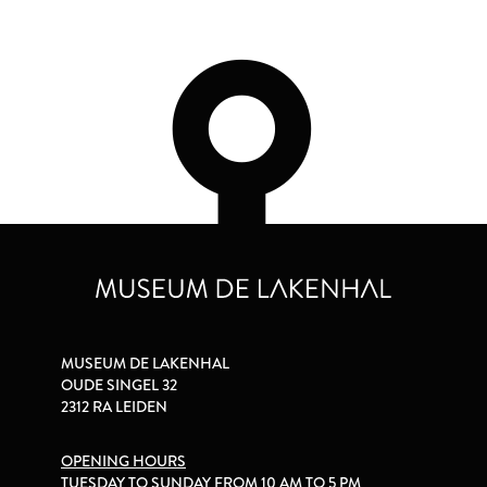
MUSEUM DE LAKENHAL
OUDE SINGEL 32
2312 RA LEIDEN
OPENING HOURS
TUESDAY TO SUNDAY FROM 10 AM TO 5 PM