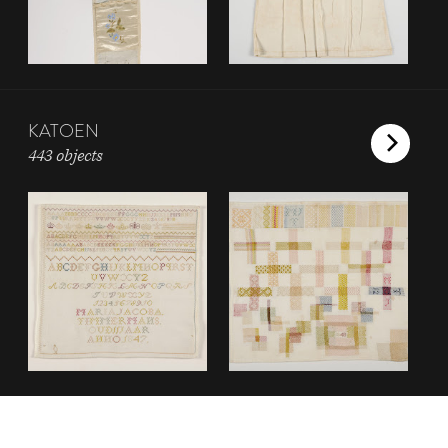
KATOEN
443 objects